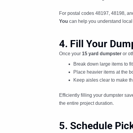
For postal codes 48197, 48198, and
You
can help you understand local 
4. Fill Your Dump
Once your
15 yard dumpster
or ot
Break down large items to fit 
Place heavier items at the bo
Keep aisles clear to make th
Efficiently filling your dumpster sa
the entire project duration.
5. Schedule Pick