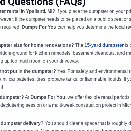
d Questions (FAQs)
er rental in Ypsilanti, MI?
If you place the dumpster on your pri
wever, if the dumpster needs to be placed on a public street or s
e required.
Dumps For You
can help you determine the local req
pster size for home renovations?
The
15-yard dumpster
is 
ect middle-ground for kitchen remodels, basement cleanouts, and
ng up too much room on your driveway.
annot put in the dumpster?
Yes. For safety and environmental 
t, car batteries, tires, propane tanks, or flammable liquids. If y
n!
l dumpster?
At
Dumps For You
, we offer flexible rental periods
decluttering session or a multi-week construction project in Mi
 dumpster delivery?
You should clear a space that is roughly d