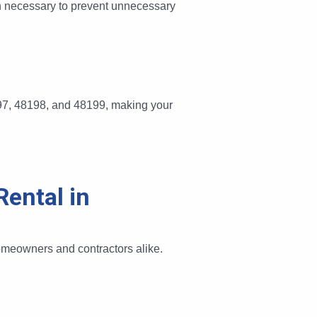
an necessary to prevent unnecessary
197, 48198, and 48199, making your
ental in
omeowners and contractors alike.