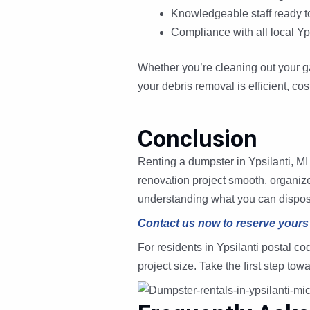
Knowledgeable staff ready 
Compliance with all local Yps
Whether you’re cleaning out your g
your debris removal is efficient, cos
Conclusion
Renting a dumpster in Ypsilanti, MI
renovation project smooth, organized
understanding what you can dispose o
Contact us now to reserve yours
For residents in Ypsilanti postal 
project size. Take the first step t