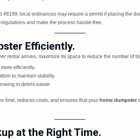
 48199, local ordinances may require a permit if placing the du
regulations and make the process hassle-free.
ster Efficiently.
her rental arrives, maximize its space to reduce the number of t
more efficiently.
ttom to maintain stability.
rowing in debris easier.
ves time, reduces costs, and ensures that your
home dumpster
up at the Right Time.