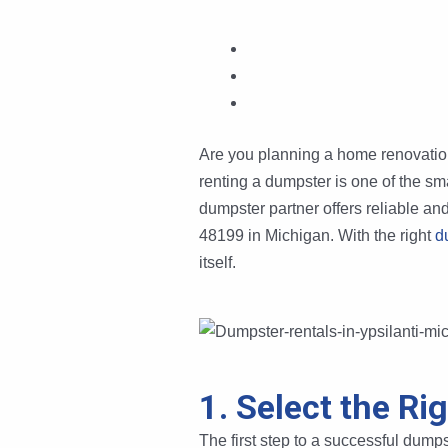
Are you planning a home renovation, 
renting a dumpster is one of the sm
dumpster partner offers reliable an
48199 in Michigan. With the right
d
itself.
1. Select the Ri
The first step to a successful dumpst