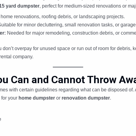
15 yard dumpster
, perfect for medium-sized renovations or ma
 home renovations, roofing debris, or landscaping projects.
uitable for minor decluttering, small renovation tasks, or garage
er:
Needed for major remodeling, construction debris, or commer
 don’t overpay for unused space or run out of room for debris, ke
rental company.
ou Can and Cannot Throw Awa
omes with certain guidelines regarding what can be disposed of.
 for your
home dumpster
or
renovation dumpster
.
e