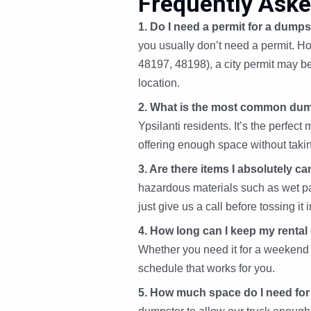
Frequently Aske
1. Do I need a permit for a dumpst
you usually don’t need a permit. Ho
48197, 48198), a city permit may b
location.
2. What is the most common dum
Ypsilanti residents. It’s the perf
offering enough space without taki
3. Are there items I absolutely c
hazardous materials such as wet pain
just give us a call before tossing it i
4. How long can I keep my renta
Whether you need it for a weekend 
schedule that works for you.
5. How much space do I need for