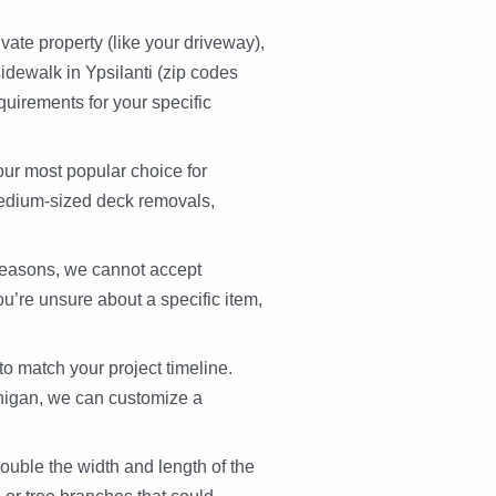
vate property (like your driveway),
idewalk in Ypsilanti (zip codes
uirements for your specific
our most popular choice for
 medium-sized deck removals,
reasons, we cannot accept
ou’re unsure about a specific item,
 to match your project timeline.
chigan, we can customize a
ouble the width and length of the