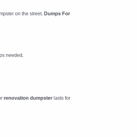
mpster on the street.
Dumps For
rips needed.
or
renovation dumpster
lasts for