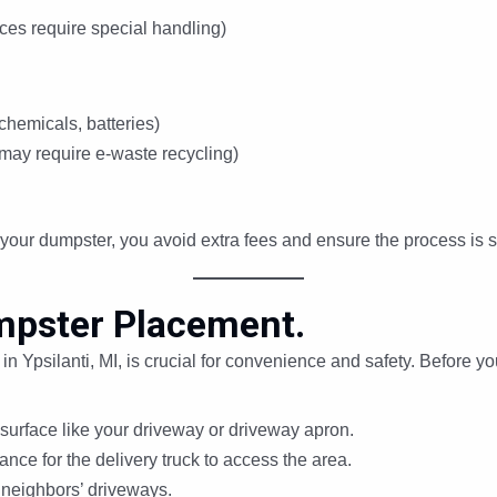
ces require special handling)
chemicals, batteries)
may require e-waste recycling)
your dumpster, you avoid extra fees and ensure the process is 
mpster Placement.
 Ypsilanti, MI, is crucial for convenience and safety. Before you
 surface like your driveway or driveway apron.
nce for the delivery truck to access the area.
 neighbors’ driveways.