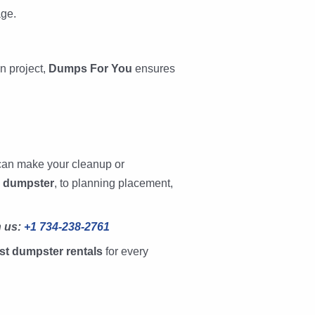
ge.
n project,
Dumps For You
ensures
can make your cleanup or
d dumpster
, to planning placement,
h us:
+1 734-238-2761
st dumpster rentals
for every