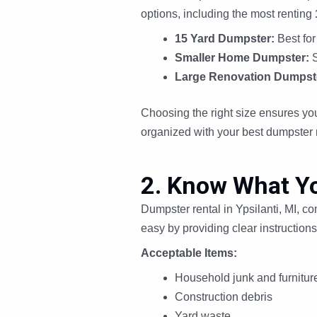
options, including the most renting
15 Yard Dumpster:
Best for
Smaller Home Dumpster:
S
Large Renovation Dumpst
Choosing the right size ensures you
organized with your best dumpster 
2. Know What Y
Dumpster rental in Ypsilanti, MI, c
easy by providing clear instructions
Acceptable Items:
Household junk and furnitur
Construction debris
Yard waste