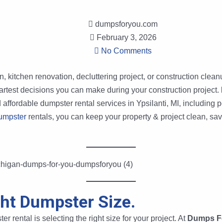
dumpsforyou.com
February 3, 2026
No Comments
kitchen renovation, decluttering project, or construction cleanup
artest decisions you can make during your construction project.
d affordable dumpster rental services in Ypsilanti, MI, including
umpster
rentals, you can keep your property & project clean, sav
ght Dumpster Size.
er rental is selecting the right size for your project. At
Dumps F