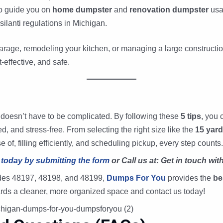
to guide you on
home dumpster
and
renovation dumpster
usa
ilanti regulations in Michigan.
arage, remodeling your kitchen, or managing a large constructio
t-effective, and safe.
 doesn’t have to be complicated. By following these
5 tips
, you 
, and stress-free. From selecting the right size like the
15 yar
f, filling efficiently, and scheduling pickup, every step counts.
 today by submitting the form
or Call us at: Get in touch wit
codes 48197, 48198, and 48199,
Dumps For You
provides the
be
owards a cleaner, more organized space and contact us today!