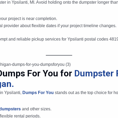
ter in Ypsilanti, MI. Avoid holding onto the dumpster longer th
our project is near completion.
 provider about flexible dates if your project timeline changes.
ompt and reliable pickup services for Ypsilanti postal codes 48
Dumps For You for
Dumpster R
gan.
n Ypsilanti,
Dumps For You
stands out as the top choice for h
 dumpsters
and other sizes.
lexible rental periods.