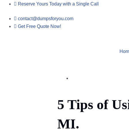
Skip
Reserve Yours Today with a Single Call
to
contact@dumpsforyou.com
content
Get Free Quote Now!
Hom
5 Tips of Us
MI.