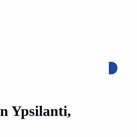
GET FREE QUOTE
n Ypsilanti,