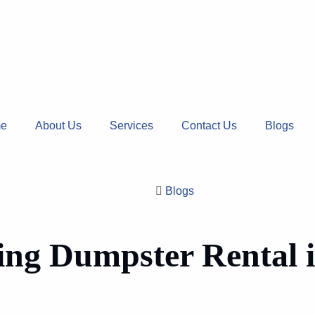
e
About Us
Services
Contact Us
Blogs
Blogs
ing Dumpster Rental i