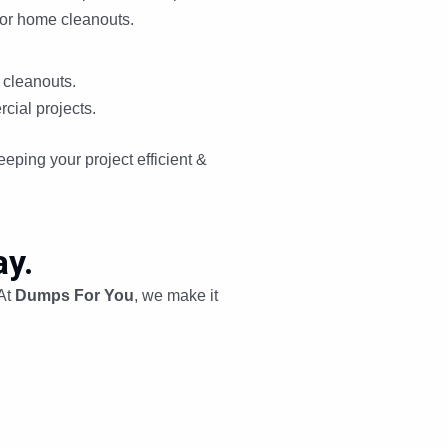
jor home cleanouts.
 cleanouts.
cial projects.
eping your project efficient &
y.
 At
Dumps For You
, we make it