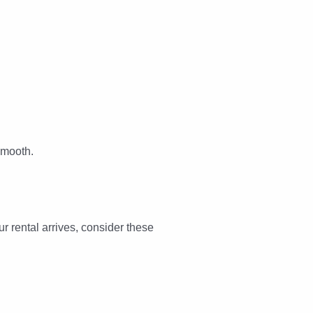
smooth.
r rental arrives, consider these