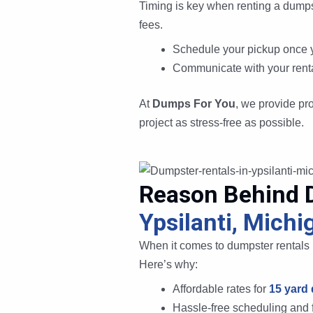
Timing is key when renting a dumps
fees.
Schedule your pickup once y
Communicate with your rental
At
Dumps For You
, we provide pr
project as stress-free as possible.
Reason Behind 
Ypsilanti, Michi
When it comes to dumpster rentals i
Here’s why:
Affordable rates for
15 yard
Hassle-free scheduling and f