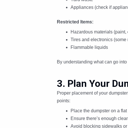
Appliances (check if applian
Restricted Items:
Hazardous materials (paint, 
Tires and electronics (some 
Flammable liquids
By understanding what can go into 
3. Plan Your Du
Proper placement of your dumpster in
points:
Place the dumpster on a flat
Ensure there’s enough cleara
Avoid blocking sidewalks or