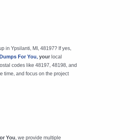
 in Ypsilanti, MI, 48197? If yes,
Dumps For You,
your
local
 postal codes like 48197, 48198, and
e time, and focus on the project
or You
, we provide multiple