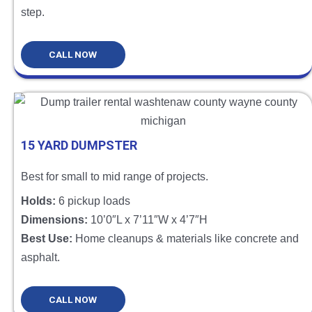
step.
CALL NOW
15 YARD DUMPSTER
Best for small to mid range of projects.
Holds:
6 pickup loads
Dimensions:
10’0″L x 7’11″W x 4’7″H
Best Use:
Home cleanups & materials like concrete and
asphalt.
CALL NOW