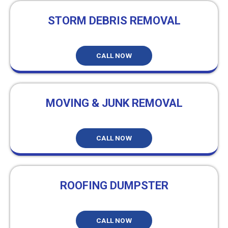
STORM DEBRIS REMOVAL
CALL NOW
MOVING & JUNK REMOVAL
CALL NOW
ROOFING DUMPSTER
CALL NOW