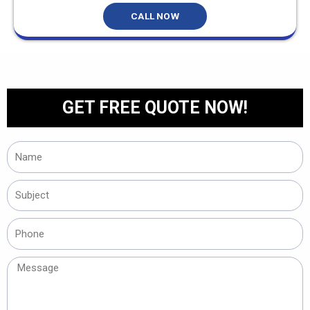
CALL NOW
GET FREE QUOTE NOW!
Name
Subject
Phone
Message