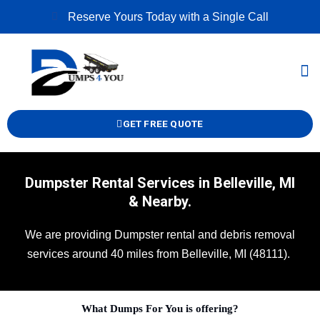
Skip
Reserve Yours Today with a Single Call
to
content
M
GET FREE QUOTE
Dumpster Rental Services in Belleville, MI
& Nearby.
We are providing Dumpster rental and debris removal
services around 40 miles from Belleville, MI (48111).
What Dumps For You is offering?