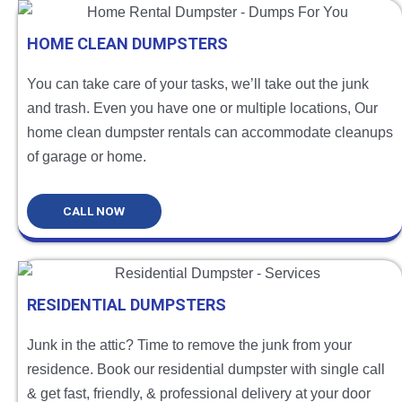
HOME CLEAN DUMPSTERS
You can take care of your tasks, we’ll take out the junk
and trash. Even you have one or multiple locations, Our
home clean dumpster rentals can accommodate cleanups
of garage or home.
CALL NOW
RESIDENTIAL DUMPSTERS
Junk in the attic? Time to remove the junk from your
residence. Book our residential dumpster with single call
& get fast, friendly, & professional delivery at your door