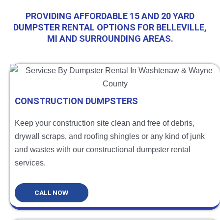
PROVIDING AFFORDABLE 15 AND 20 YARD
DUMPSTER RENTAL OPTIONS FOR BELLEVILLE,
MI AND SURROUNDING AREAS.
CONSTRUCTION DUMPSTERS
Keep your construction site clean and free of debris,
drywall scraps, and roofing shingles or any kind of junk
and wastes with our constructional dumpster rental
services.
CALL NOW