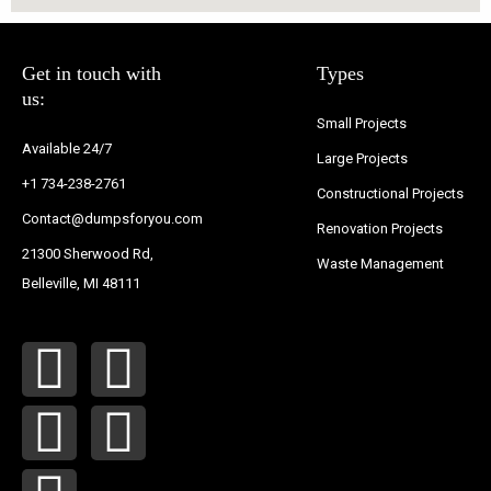
Get in touch with
Types
us:
Small Projects
Available 24/7
Large Projects
+1 734-238-2761
Constructional Projects
Contact@dumpsforyou.com
Renovation Projects
21300 Sherwood Rd,
Waste Management
Belleville, MI 48111
F
Y
T
I
P
a
o
w
n
i
c
u
i
s
n