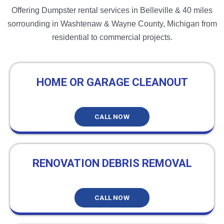
Offering Dumpster rental services in Belleville & 40 miles
sorrounding in Washtenaw & Wayne County, Michigan from
residential to commercial projects.
HOME OR GARAGE CLEANOUT
CALL NOW
RENOVATION DEBRIS REMOVAL
CALL NOW