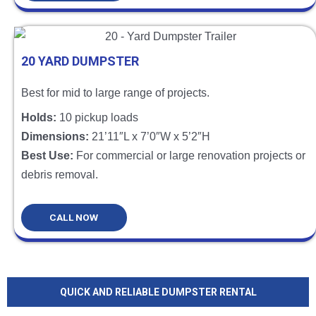
20 YARD DUMPSTER
Best for mid to large range of projects.
Holds:
10 pickup loads
Dimensions:
21’11″L x 7’0″W x 5’2″H
Best Use:
For commercial or large renovation projects or
debris removal.
CALL NOW
QUICK AND RELIABLE DUMPSTER RENTAL