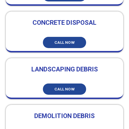
CONCRETE DISPOSAL
CALL NOW
LANDSCAPING DEBRIS
CALL NOW
DEMOLITION DEBRIS