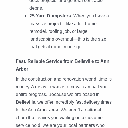
deck projects, and general contractor
debris.
25 Yard Dumpsters:
When you have a
massive project—like a full-home
remodel, roofing job, or large
landscaping overhaul—this is the size
that gets it done in one go.
Fast, Reliable Service from Belleville to Ann
Arbor
In the construction and renovation world, time is
money. A delay in waste removal can halt your
entire progress. Because we are based in
Belleville
, we offer incredibly fast delivery times
to the Ann Arbor area. We aren’t a national
chain that leaves you waiting on a customer
service hold; we are your local partners who