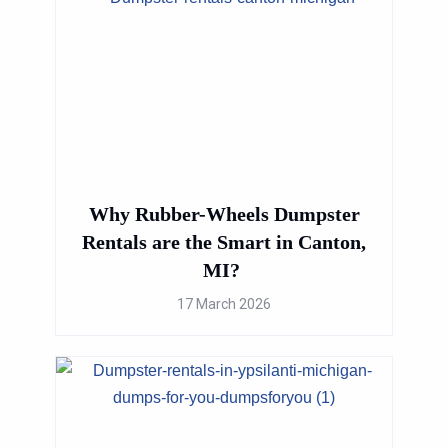
Why Rubber-Wheels Dumpster
Rentals are the Smart in Canton,
MI?
17 March 2026