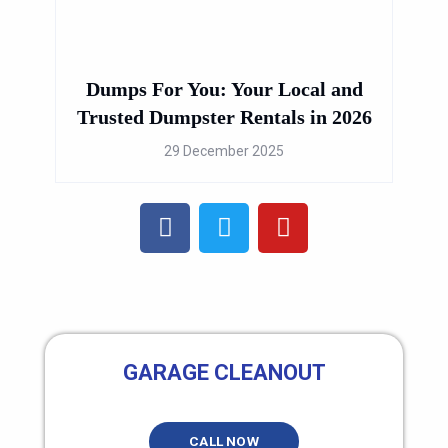
Dumps For You: Your Local and
Trusted Dumpster Rentals in 2026
29 December 2025
F
T
Y
a
w
o
c
i
u
e
t
t
b
t
u
o
e
b
o
r
e
GARAGE CLEANOUT
k
CALL NOW