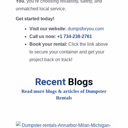
You
, you’re choosing reliability, safety, and
unmatched local service.
Get started today!
Visit our website:
dumpsforyou.com
Call us now:
+1 734-238-2761
Book your rental:
Click the link above
to secure your container and get your
project back on track!
Recent
Blogs
Read more blogs & articles of Dumpster
Rentals