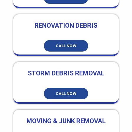
RENOVATION DEBRIS
CALL NOW
STORM DEBRIS REMOVAL
CALL NOW
MOVING & JUNK REMOVAL