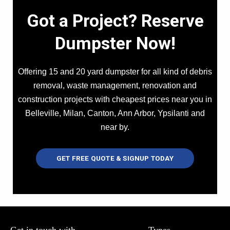
Got a Project? Reserve
Dumpster Now!
Offering 15 and 20 yard dumpster for all kind of debris
removal, waste management, renovation and
construction projects with cheapest prices near you in
Belleville, Milan, Canton, Ann Arbor, Ypsilanti and
near by.
GET FREE QUOTE & SIGNUP TODAY
Get in touch with
Types