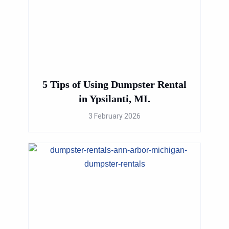
5 Tips of Using Dumpster Rental
in Ypsilanti, MI.
3 February 2026