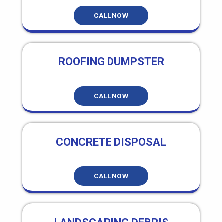
CALL NOW
ROOFING DUMPSTER
CALL NOW
CONCRETE DISPOSAL
CALL NOW