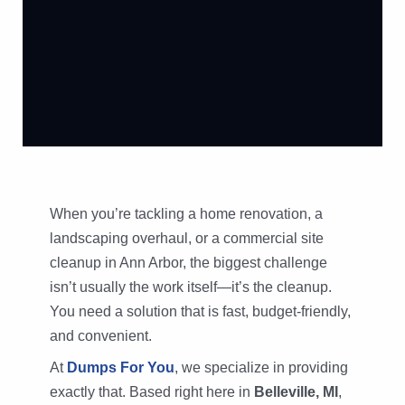
When you’re tackling a home renovation, a
landscaping overhaul, or a commercial site
cleanup in Ann Arbor, the biggest challenge
isn’t usually the work itself—it’s the cleanup.
You need a solution that is fast, budget-friendly,
and convenient.
At
Dumps For You
, we specialize in providing
exactly that. Based right here in
Belleville, MI
,