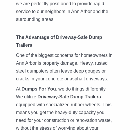
we are perfectly positioned to provide rapid
service to our neighbors in Ann Arbor and the
surrounding areas.
The Advantage of Driveway-Safe Dump
Trailers
One of the biggest concerns for homeowners in
Ann Arbor is property damage. Heavy, rusted
steel dumpsters often leave deep gouges or
cracks in your concrete or asphalt driveways.
At
Dumps For You
, we do things differently.
We utilize
Driveway-Safe Dump Trailers
equipped with specialized rubber wheels. This
means you get the heavy-duty capacity you
need for your construction or renovation waste,
without the stress of worrying about your