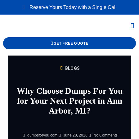
Skip
Reserve Yours Today with a Single Call
to
content
M
GET FREE QUOTE
BLOGS
Why Choose Dumps For You
for Your Next Project in Ann
Arbor, MI?
dumpsforyou.com
June 28, 2026
No Comments