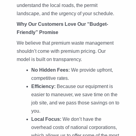
understand the local roads, the permit
landscape, and the urgency of your schedule.
Why Our Customers Love Our “Budget-
Friendly” Promise
We believe that premium waste management
shouldn’t come with premium pricing. Our
model is built on transparency.
No Hidden Fees:
We provide upfront,
competitive rates.
Efficiency:
Because our equipment is
easier to maneuver, we save time on the
job site, and we pass those savings on to
you.
Local Focus:
We don’t have the
overhead costs of national corporations,
which allows us to offer some of the most