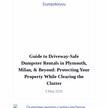
→
Guide to Driveway-Safe
Dumpster Rentals in Plymouth,
Milan, & Beyond: Protecting Your
Property While Clearing the
Clutter
5 May 2026