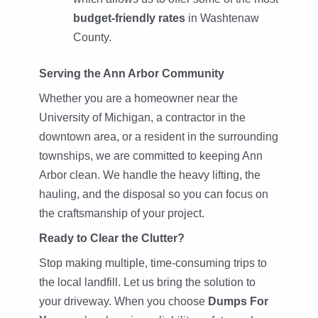
budget-friendly rates
in Washtenaw
County.
Serving the Ann Arbor Community
Whether you are a homeowner near the
University of Michigan, a contractor in the
downtown area, or a resident in the surrounding
townships, we are committed to keeping Ann
Arbor clean. We handle the heavy lifting, the
hauling, and the disposal so you can focus on
the craftsmanship of your project.
Ready to Clear the Clutter?
Stop making multiple, time-consuming trips to
the local landfill. Let us bring the solution to
your driveway. When you choose
Dumps For