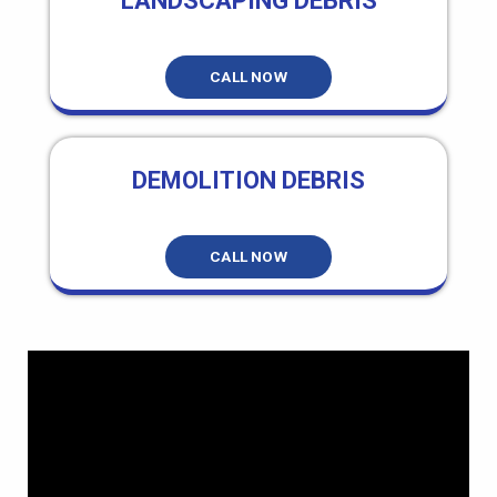
LANDSCAPING DEBRIS
CALL NOW
DEMOLITION DEBRIS
CALL NOW