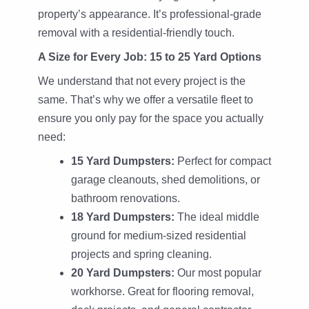
property’s appearance. It’s professional-grade
removal with a residential-friendly touch.
A Size for Every Job: 15 to 25 Yard Options
We understand that not every project is the
same. That’s why we offer a versatile fleet to
ensure you only pay for the space you actually
need:
15 Yard Dumpsters:
Perfect for compact
garage cleanouts, shed demolitions, or
bathroom renovations.
18 Yard Dumpsters:
The ideal middle
ground for medium-sized residential
projects and spring cleaning.
20 Yard Dumpsters:
Our most popular
workhorse. Great for flooring removal,