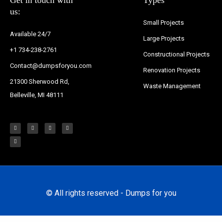
us:
Small Projects
Available 24/7
Large Projects
+1 734-238-2761
Constructional Projects
Contact@dumpsforyou.com
Renovation Projects
21300 Sherwood Rd,
Waste Management
Belleville, MI 48111
F
T
I
Y
P
a
w
n
o
i
c
i
s
u
n
e
t
t
t
t
b
t
a
u
e
o
e
g
b
r
o
r
r
e
e
k
a
s
-
m
t
f
© All rights reserved - Dumps for you