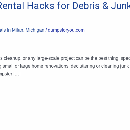
Rental Hacks for Debris & Jun
ls In Milan, Michigan
/
dumpsforyou.com
 cleanup, or any large-scale project can be the best thing, speci
g small or large home renovations, decluttering or cleaning junk
umpster […]