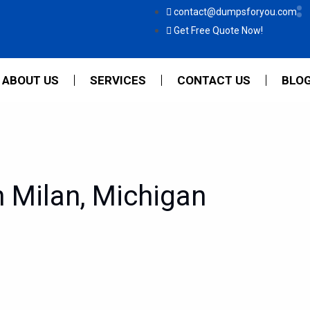
contact@dumpsforyou.com
Get Free Quote Now!
ABOUT US
SERVICES
CONTACT US
BLO
 Milan, Michigan