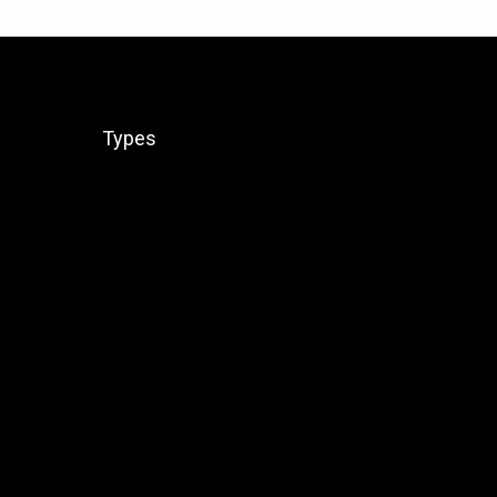
Types