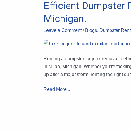
Efficient Dumpster 
Efficient
Dumpster
Michigan.
Rental
Hacks
Leave a Comment
/
Blogs
,
Dumpster Renta
for
Debris
&
Junk
Renting a dumpster for junk removal, debris
Removal
in Milan, Michigan. Whether you’re tacklin
in
up after a major storm, renting the right d
Milan,
Read More »
Michigan.