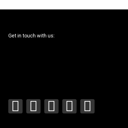
Get in touch with us:
F
I
Y
P
T
a
n
o
i
w