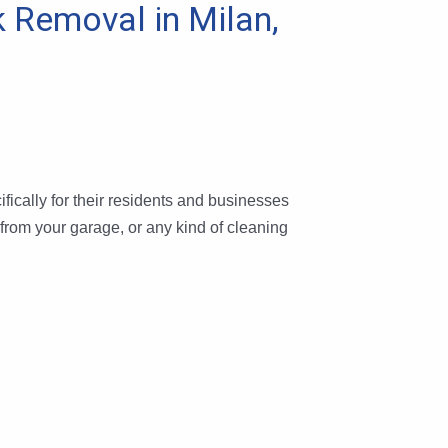
k Removal in Milan,
fically for their residents and businesses
 from your garage, or any kind of cleaning