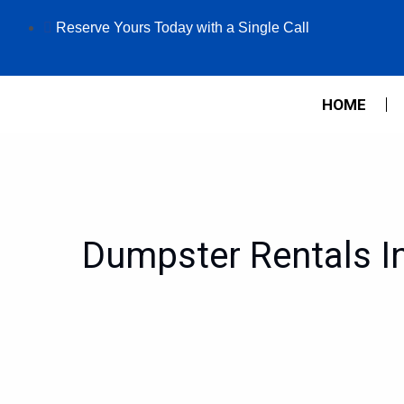
Skip
Reserve Yours Today with a Single Call
to
content
HOME
Dumpster Rentals In